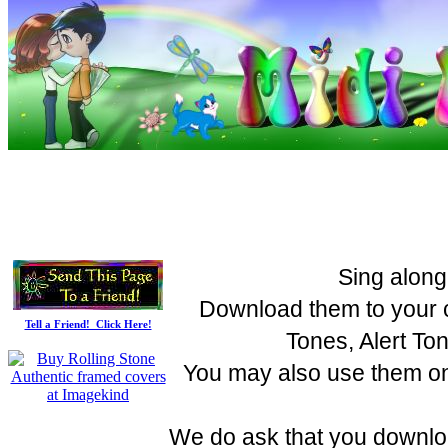
Sing along
Download them to your c
Tell a Friend! Click Here!
Tones, Alert To
You may also use them on 
We do ask that you downloa