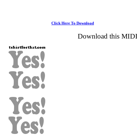
Click Here To Download
Download this MIDI 