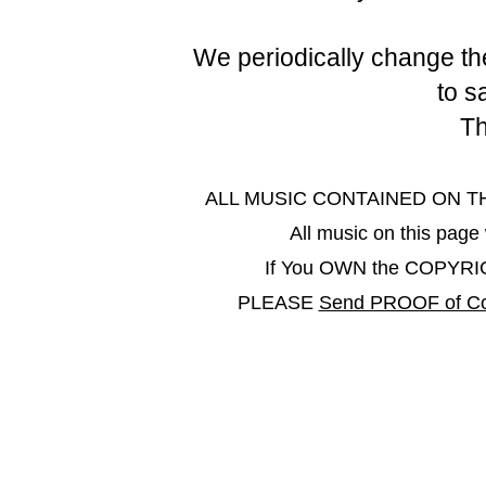
We periodically change the
to s
Th
ALL MUSIC CONTAINED ON THIS 
All music on this pa
If You OWN the COPYRIGHT
PLEASE
Send PROOF of Co