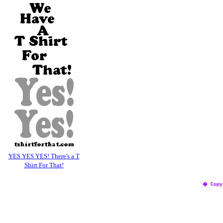
YES YES YES! There's a T
Shirt For That!
� Copy