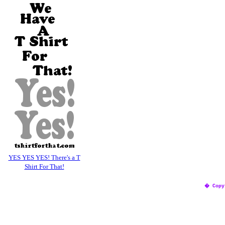
YES YES YES! There's a T
Shirt For That!
� Copy