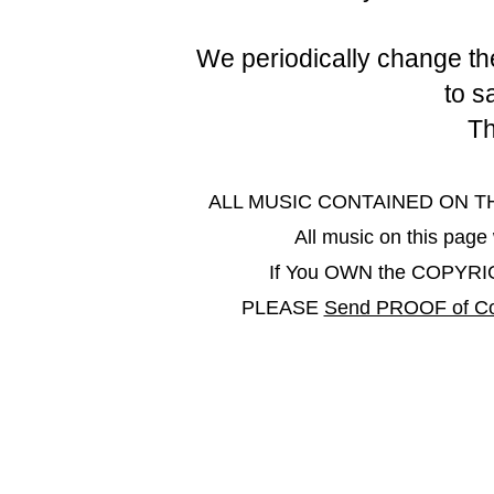
We periodically change the
to s
Th
ALL MUSIC CONTAINED ON THIS 
All music on this pa
If You OWN the COPYRIGHT
PLEASE
Send PROOF of Co