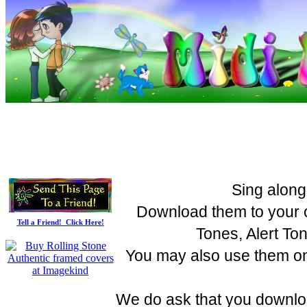
Sing along
Download them to your c
Tell a Friend! Click Here!
Tones, Alert To
You may also use them on 
We do ask that you downloa