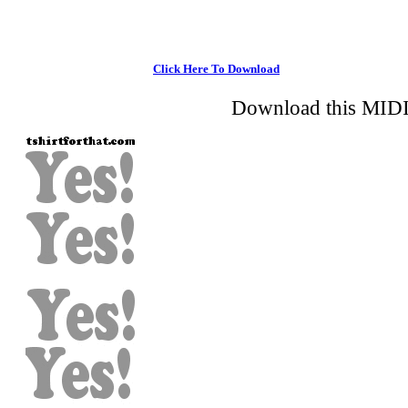
Click Here To Download
Download this MIDI 