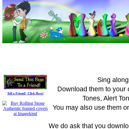
Sing along
Download them to your c
Tell a Friend! Click Here!
Tones, Alert To
You may also use them on 
We do ask that you downloa