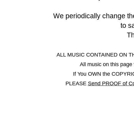
We periodically change the
to s
Th
ALL MUSIC CONTAINED ON THIS 
All music on this pa
If You OWN the COPYRIGHT
PLEASE
Send PROOF of Co