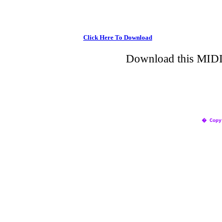
Click Here To Download
Download this MIDI 
� Copy