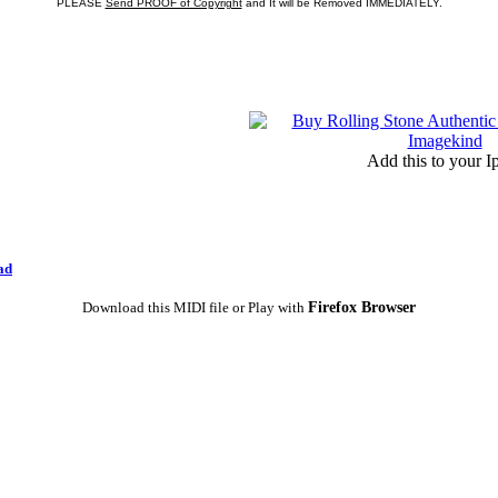
PLEASE
Send PROOF of Copyright
and It will be Removed IMMEDIATELY.
Add this to your I
ad
Firefox Browser
Download this MIDI file or Play with