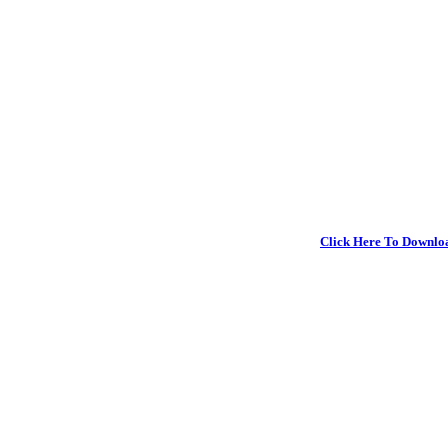
Click Here To Downlo