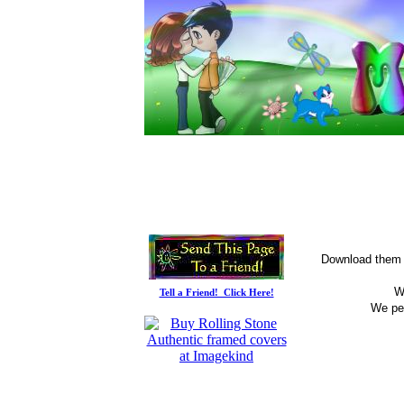
Download them t
W
Tell a Friend! Click Here!
We per