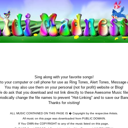
Sing along with your favorite songs!
o your computer or cell phone for use as Ring Tones, Alert Tones, Message 
You may also use them on your personal (not for profit) website or Blog!
e do ask that you download and not link directly to these Awesome Music file
iodically change the file names to prevent "Hot-Linking" and to save our Ban
Thanks for visiting!
ALL MUSIC CONTAINED ON THIS PAGE IS � Copyright by the respective Artists.
All music on this page was downloaded from PUBLIC DOMAIN.
If You OWN the COPYRIGHT to any of the music listed on this page,