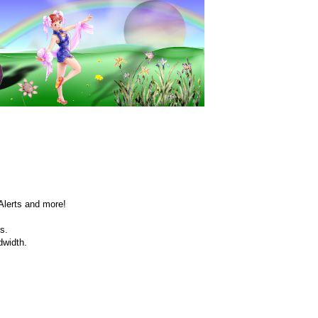
Alerts and more!
s.
dwidth.